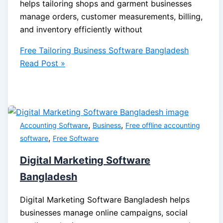
helps tailoring shops and garment businesses
manage orders, customer measurements, billing,
and inventory efficiently without
Free Tailoring Business Software Bangladesh
Read Post »
,
,
Accounting Software
Business
Free offline accounting
,
software
Free Software
Digital Marketing Software
Bangladesh
Digital Marketing Software Bangladesh helps
businesses manage online campaigns, social