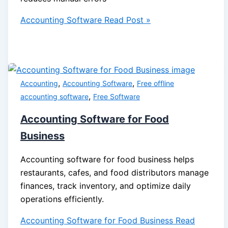
Accounting Software
Read Post »
,
,
Accounting
Accounting Software
Free offline
,
accounting software
Free Software
Accounting Software for Food
Business
Accounting software for food business helps
restaurants, cafes, and food distributors manage
finances, track inventory, and optimize daily
operations efficiently.
Accounting Software for Food Business
Read