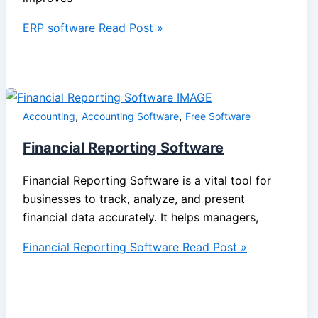
ERP software
Read Post »
,
,
Accounting
Accounting Software
Free Software
Financial Reporting Software
Financial Reporting Software is a vital tool for
businesses to track, analyze, and present
financial data accurately. It helps managers,
Financial Reporting Software
Read Post »