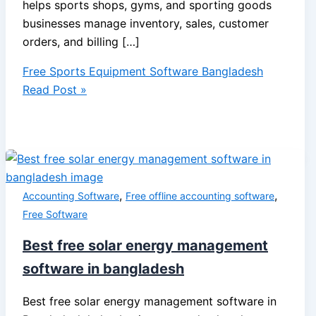
helps sports shops, gyms, and sporting goods
businesses manage inventory, sales, customer
orders, and billing […]
Free Sports Equipment Software Bangladesh
Read Post »
,
,
Accounting Software
Free offline accounting software
Free Software
Best free solar energy management
software in bangladesh
Best free solar energy management software in