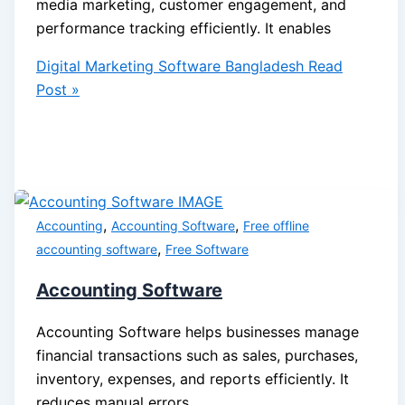
media marketing, customer engagement, and
performance tracking efficiently. It enables
Digital Marketing Software Bangladesh
Read
Post »
,
,
Accounting
Accounting Software
Free offline
,
accounting software
Free Software
Accounting Software
Accounting Software helps businesses manage
financial transactions such as sales, purchases,
inventory, expenses, and reports efficiently. It
reduces manual errors