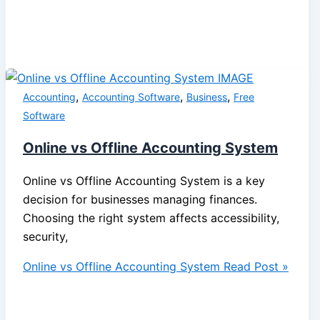
,
,
,
Accounting
Accounting Software
Business
Free
Software
Online vs Offline Accounting System
Online vs Offline Accounting System is a key
decision for businesses managing finances.
Choosing the right system affects accessibility,
security,
Online vs Offline Accounting System
Read Post »