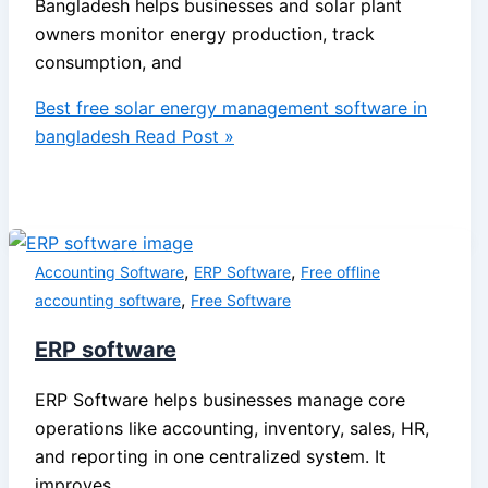
Bangladesh helps businesses and solar plant
owners monitor energy production, track
consumption, and
Best free solar energy management software in
bangladesh
Read Post »
,
,
Accounting Software
ERP Software
Free offline
,
accounting software
Free Software
ERP software
ERP Software helps businesses manage core
operations like accounting, inventory, sales, HR,
and reporting in one centralized system. It
improves