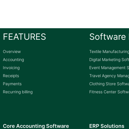
FEATURES
Software 
Overview
Textile Manufacturin
Accounting
Digital Marketing So
Invoicing
Event Management S
Receipts
Travel Agency Mana
Payments
Clothing Store Softw
Recurring billing
Fitness Center Softw
Core Accounting Software
ERP Solutions