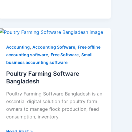
Poultry
Farming
Software
,
,
Accounting
Accounting Software
Free offline
Bangladesh
,
,
accounting software
Free Software
Small
business accounting software
Poultry Farming Software
Bangladesh
Poultry Farming Software Bangladesh is an
essential digital solution for poultry farm
owners to manage flock production, feed
consumption, inventory,
Read Post »