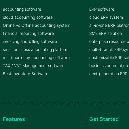
accounting software
ERP software
cloud accounting software
cloud ERP system
Online vs Offline accounting system
all-in-one ERP platfo
financial reporting software
SME ERP solution
invoicing and billing software
enterprise resource 
small business accounting platform
multi-branch ERP sy
multi-currency accounting software
customizable ERP so
TAX / VAT Management software
business automation
Best Inventory Software
next-generation ERP
Features
Get Started