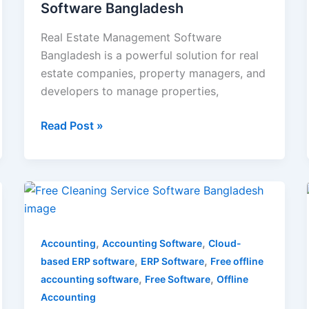
Software Bangladesh
Real Estate Management Software
Bangladesh is a powerful solution for real
estate companies, property managers, and
developers to manage properties,
Read Post »
Free
Cleaning
Service
,
,
Software
Accounting
Accounting Software
Cloud-
,
,
Bangladesh
based ERP software
ERP Software
Free offline
,
,
accounting software
Free Software
Offline
Accounting