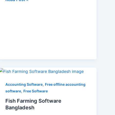
Fish
Farming
Software
,
Accounting Software
Free offline accounting
Bangladesh
,
software
Free Software
Fish Farming Software
Bangladesh