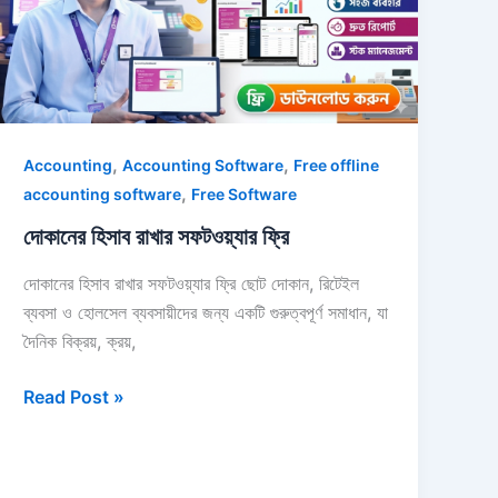
ফ্রি
,
,
Accounting
Accounting Software
Free offline
,
accounting software
Free Software
দোকানের হিসাব রাখার সফটওয়্যার ফ্রি
দোকানের হিসাব রাখার সফটওয়্যার ফ্রি ছোট দোকান, রিটেইল
ব্যবসা ও হোলসেল ব্যবসায়ীদের জন্য একটি গুরুত্বপূর্ণ সমাধান, যা
দৈনিক বিক্রয়, ক্রয়,
Read Post »