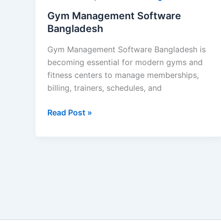
Gym Management Software
Bangladesh
Gym Management Software Bangladesh is
becoming essential for modern gyms and
fitness centers to manage memberships,
billing, trainers, schedules, and
Read Post »