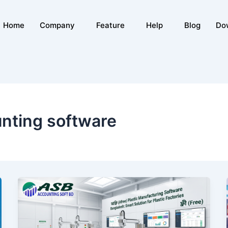
Home
Company
Feature
Help
Blog
Do
nting software
Free
Plastic
Manufacturing
Software