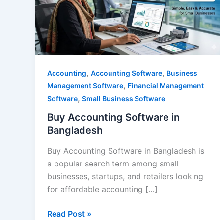
Bangladesh
,
,
Accounting
Accounting Software
Business
,
Management Software
Financial Management
,
Software
Small Business Software
Buy Accounting Software in
Bangladesh
Buy Accounting Software in Bangladesh is
a popular search term among small
businesses, startups, and retailers looking
for affordable accounting […]
Read Post »