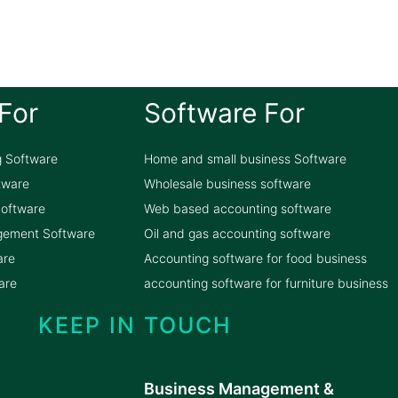
For
Software For
g Software
Home and small business Software
ftware
Wholesale business software
oftware
Web based accounting software
gement Software
Oil and gas accounting software
are
Accounting software for food business
are
accounting software for furniture business
KEEP IN TOUCH
Business Management &