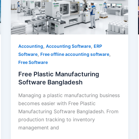
Bangladesh
,
,
Accounting
Accounting Software
ERP
,
,
Software
Free offline accounting software
Free Software
Free Plastic Manufacturing
Software Bangladesh
Managing a plastic manufacturing business
becomes easier with Free Plastic
Manufacturing Software Bangladesh. From
production tracking to inventory
management and