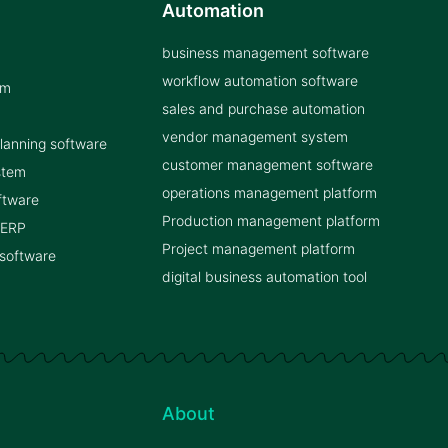
Automation
business management software
workflow automation software
rm
sales and purchase automation
vendor management system
planning software
customer management software
stem
operations management platform
ftware
Production management platform
 ERP
Project management platform
 software
digital business automation tool
About