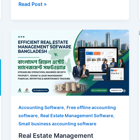
Read Post »
Real
Estate
Management
Software
Bangladesh
,
Accounting Software
Free offline accounting
,
,
software
Real Estate Management Software
Small business accounting software
Real Estate Management