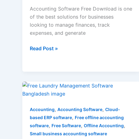
Accounting Software Free Download is one
of the best solutions for businesses
looking to manage finances, track
expenses, and generate
Read Post »
Free
laundry
management
,
,
software
Accounting
Accounting Software
Cloud-
,
bangladesh
based ERP software
Free offline accounting
,
,
,
software
Free Software
Offline Accounting
Small business accounting software