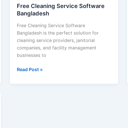
Free Cleaning Service Software
Bangladesh
Free Cleaning Service Software
Bangladesh is the perfect solution for
cleaning service providers, janitorial
companies, and facility management
businesses to
Read Post »