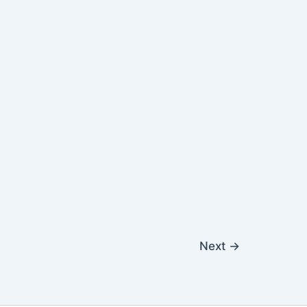
Next
→