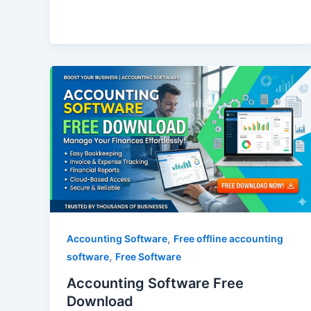
Accounting
Software
Free
Download
,
Accounting Software
Free offline accounting
,
software
Free Software
Accounting Software Free
Download