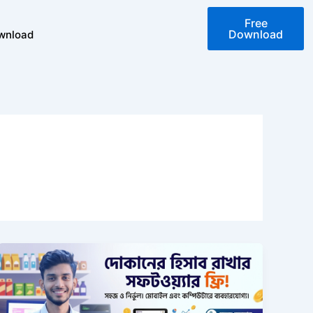
Free
Download
wnload
দোকানের
হিসাব
রাখার
সফটওয়্যার