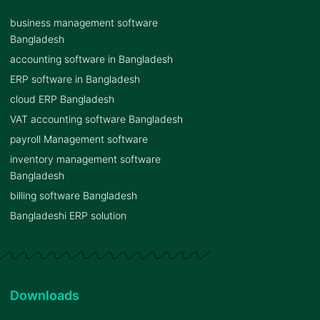
business management software
Bangladesh
accounting software in Bangladesh
ERP software in Bangladesh
cloud ERP Bangladesh
VAT accounting software Bangladesh
payroll Management software
inventory management software
Bangladesh
billing software Bangladesh
Bangladeshi ERP solution
Downloads