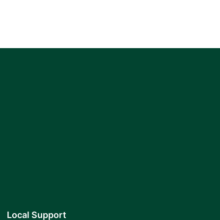
Local Support