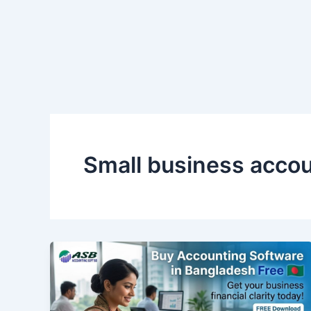
Skip
to
content
Small business accou
Buy
Accounting
Software
in