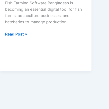
Fish Farming Software Bangladesh is
becoming an essential digital tool for fish
farms, aquaculture businesses, and
hatcheries to manage production,
Read Post »