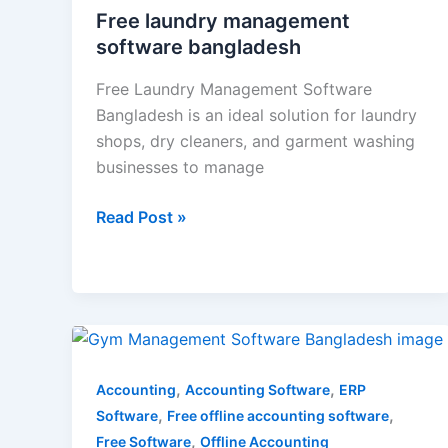
Free laundry management
software bangladesh
Free Laundry Management Software
Bangladesh is an ideal solution for laundry
shops, dry cleaners, and garment washing
businesses to manage
Read Post »
Gym
Management
Software
,
,
Accounting
Accounting Software
ERP
Bangladesh
,
,
Software
Free offline accounting software
,
Free Software
Offline Accounting