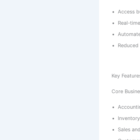
Access b
Real-time
Automate
Reduced I
Key Feature
Core Busine
Accounti
Inventory
Sales an