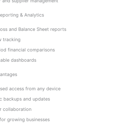
 and supplier management
porting & Analytics
Loss and Balance Sheet reports
w tracking
iod financial comparisons
able dashboards
antages
sed access from any device
c backups and updates
r collaboration
 for growing businesses