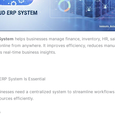
System
helps businesses manage finance, inventory, HR, sa
online from anywhere. It improves efficiency, reduces manua
 real-time business insights.
RP System Is Essential
nesses need a centralized system to streamline workflows
urces efficiently.
s