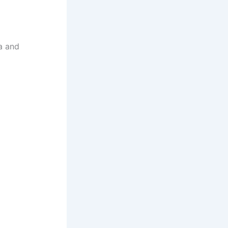
a and