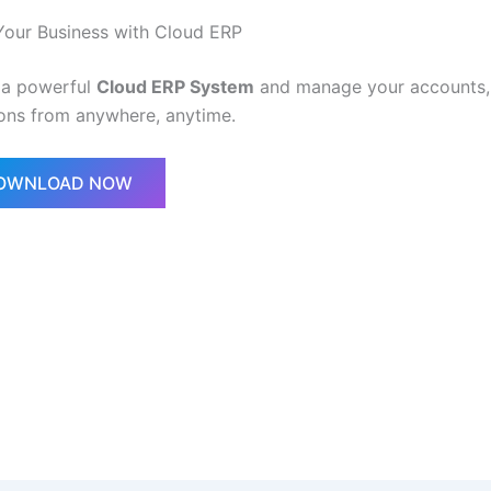
Your Business with Cloud ERP
 a powerful
Cloud ERP System
and manage your accounts, 
ons from anywhere, anytime.
DOWNLOAD NOW