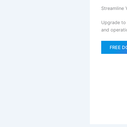
Streamline 
Upgrade to
and operati
FREE 