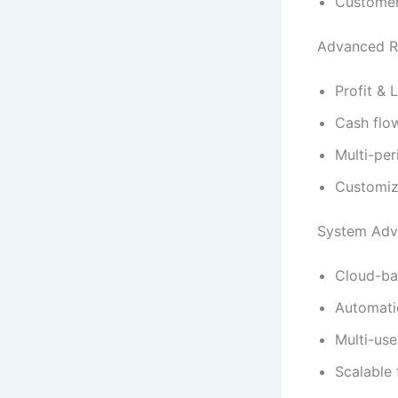
Customer
Advanced Re
Profit & 
Cash flo
Multi-per
Customiz
System Adv
Cloud-ba
Automati
Multi-use
Scalable