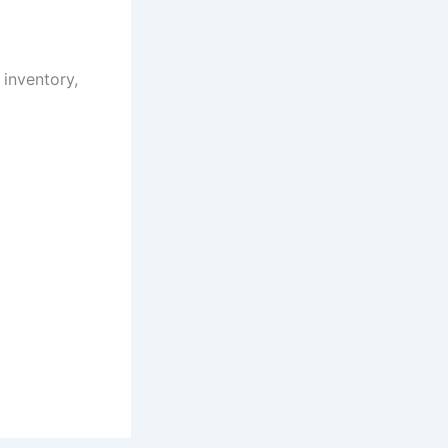
inventory,