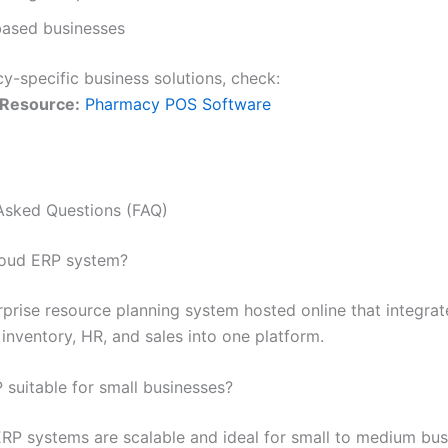
based businesses
y-specific business solutions, check:
 Resource:
Pharmacy POS Software
Asked Questions (FAQ)
loud ERP system?
erprise resource planning system hosted online that integrat
inventory, HR, and sales into one platform.
 suitable for small businesses?
ERP systems are scalable and ideal for small to medium bus