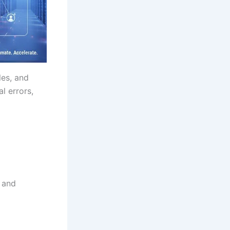
les, and
l errors,
 and