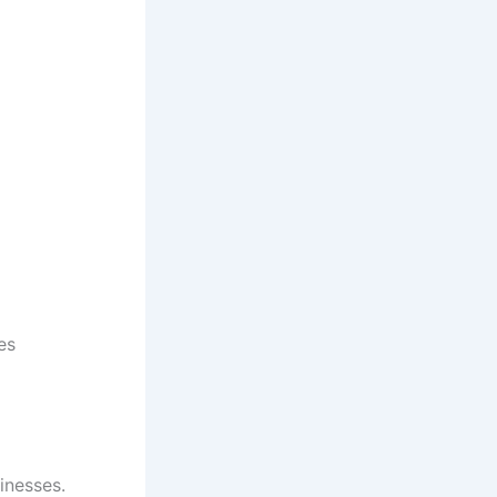
es
inesses.