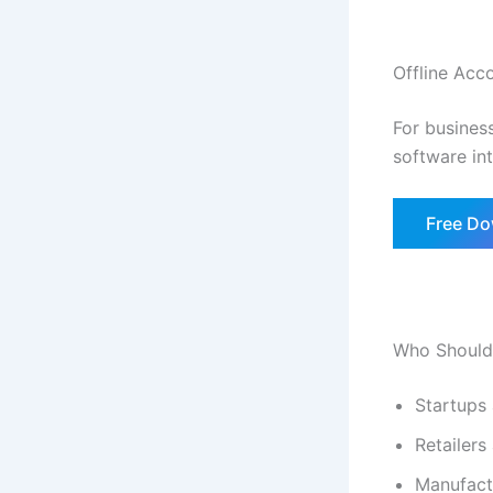
Offline Acc
For business
software in
Free D
Who Should
Startups
Retailers
Manufact