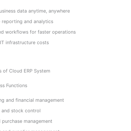
usiness data anytime, anywhere
 reporting and analytics
d workflows for faster operations
T infrastructure costs
s of Cloud ERP System
ss Functions
ng and financial management
 and stock control
d purchase management