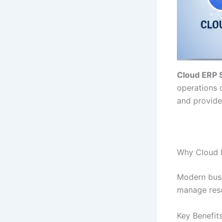
Cloud ERP 
operations 
and provides
Why Cloud E
Modern busi
manage reso
Key Benefit