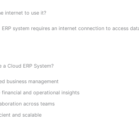
e internet to use it?
d ERP system requires an internet connection to access dat
 a Cloud ERP System?
zed business management
 financial and operational insights
laboration across teams
cient and scalable