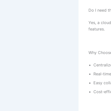
Do I need th
Yes, a clou
features.
Why Choose
Centrali
Real-time
Easy col
Cost-effi