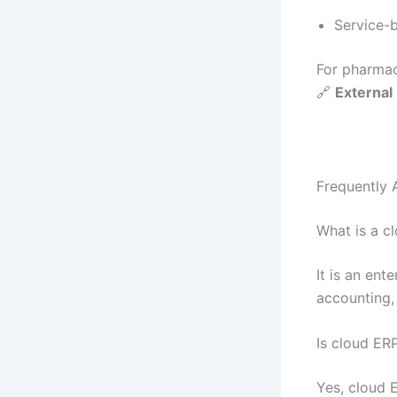
Service-
For pharmac
🔗
External
Frequently 
What is a c
It is an ent
accounting, 
Is cloud ERP
Yes, cloud 