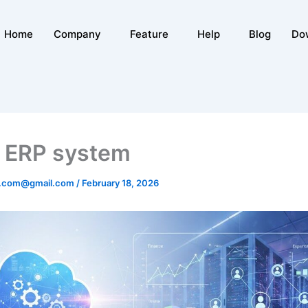
Home
Company
Feature
Help
Blog
Do
 ERP system
n.com@gmail.com
/
February 18, 2026