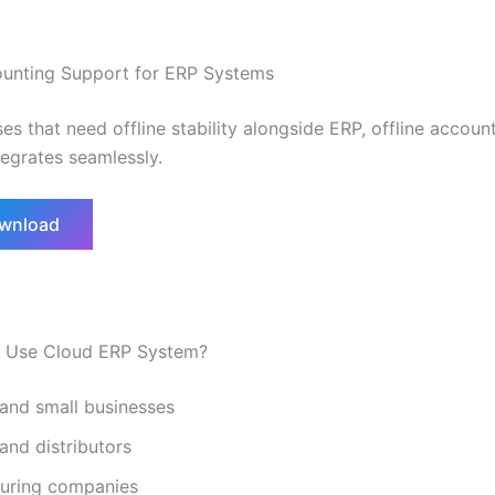
ounting Support for ERP Systems
es that need offline stability alongside ERP, offline accoun
tegrates seamlessly.
ownload
 Use Cloud ERP System?
 and small businesses
 and distributors
uring companies