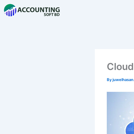
Skip
to
content
Cloud
By
juwelhasa