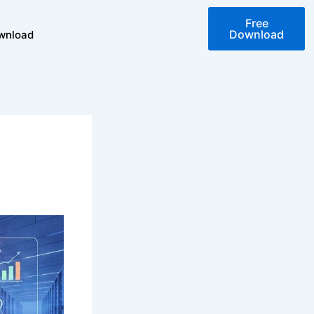
Free
Download
wnload