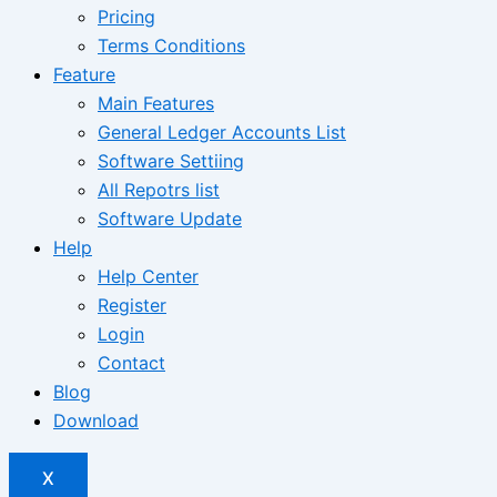
Pricing
Terms Conditions
Feature
Main Features
General Ledger Accounts List
Software Settiing
All Repotrs list
Software Update
Help
Help Center
Register
Login
Contact
Blog
Download
X