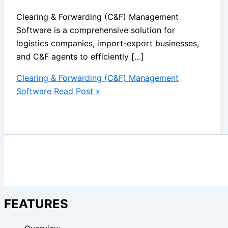
Clearing & Forwarding (C&F) Management
Software is a comprehensive solution for
logistics companies, import-export businesses,
and C&F agents to efficiently […]
Clearing & Forwarding (C&F) Management
Software
Read Post »
FEATURES