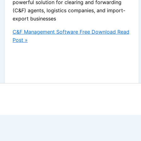
powerful solution for clearing and forwarding
(C&F) agents, logistics companies, and import-
export businesses
C&F Management Software Free Download
Read
Post »