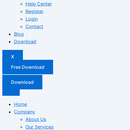
Help Center
Register
Login
Contact
Blog
Download
X
Free Download
Download
Home
Company
About Us
Our Services