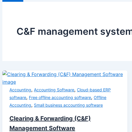
C&F management syste
,
,
Accounting
Accounting Software
Cloud-based ERP
,
,
software
Free offline accounting software
Offline
,
Accounting
Small business accounting software
Clearing & Forwarding (C&F)
Management Software