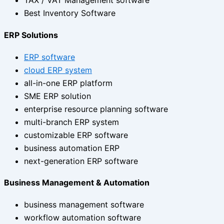
TAX / VAT Management software
Best Inventory Software
ERP Solutions
ERP software
cloud ERP system
all-in-one ERP platform
SME ERP solution
enterprise resource planning software
multi-branch ERP system
customizable ERP software
business automation ERP
next-generation ERP software
Business Management & Automation
business management software
workflow automation software