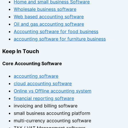
Home and small business Software
Wholesale business software
Web based accounting software
Oil and gas accounting software
Accounting software for food business
accounting software for furniture business
Keep In Touch
Core Accounting Software
accounting software
cloud accounting software
Online vs Offline accounting system
financial reporting software
invoicing and billing software
small business accounting platform
multi-currency accounting software