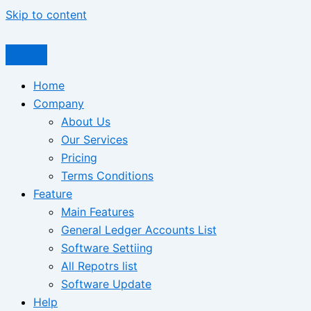
Skip to content
Home
Company
About Us
Our Services
Pricing
Terms Conditions
Feature
Main Features
General Ledger Accounts List
Software Settiing
All Repotrs list
Software Update
Help