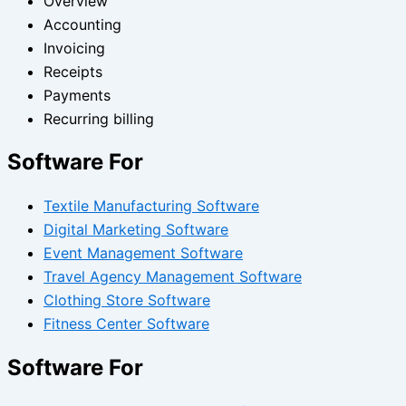
Overview
Accounting
Invoicing
Receipts
Payments
Recurring billing
Software For
Textile Manufacturing Software
Digital Marketing Software
Event Management Software
Travel Agency Management Software
Clothing Store Software
Fitness Center Software
Software For