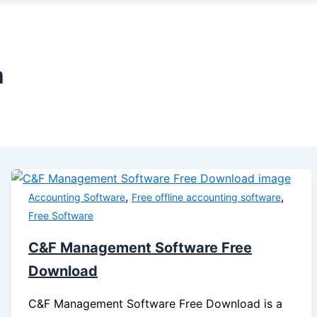
m
,
,
Accounting Software
Free offline accounting software
Free Software
C&F Management Software Free
Download
C&F Management Software Free Download is a