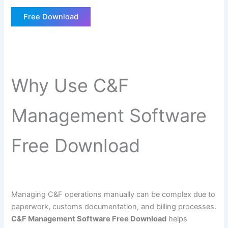
Free Download
Why Use C&F
Management Software
Free Download
Managing C&F operations manually can be complex due to
paperwork, customs documentation, and billing processes.
C&F Management Software Free Download
helps