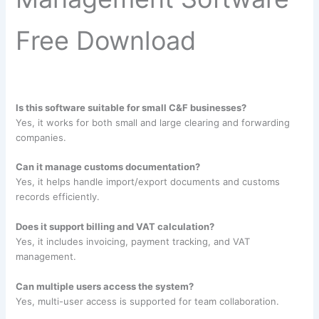
Free Download
Is this software suitable for small C&F businesses?
Yes, it works for both small and large clearing and forwarding
companies.
Can it manage customs documentation?
Yes, it helps handle import/export documents and customs
records efficiently.
Does it support billing and VAT calculation?
Yes, it includes invoicing, payment tracking, and VAT
management.
Can multiple users access the system?
Yes, multi-user access is supported for team collaboration.