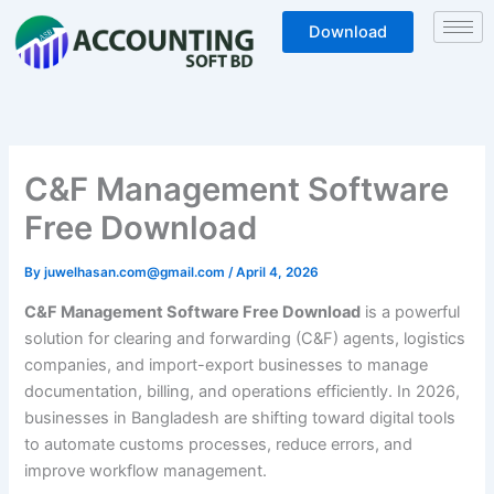
Skip
Download
to
content
C&F Management Software
Free Download
By
juwelhasan.com@gmail.com
/
April 4, 2026
C&F Management Software Free Download
is a powerful
solution for clearing and forwarding (C&F) agents, logistics
companies, and import-export businesses to manage
documentation, billing, and operations efficiently. In 2026,
businesses in Bangladesh are shifting toward digital tools
to automate customs processes, reduce errors, and
improve workflow management.