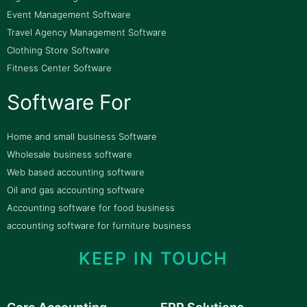
Event Management Software
Travel Agency Management Software
Clothing Store Software
Fitness Center Software
Software For
Home and small business Software
Wholesale business software
Web based accounting software
Oil and gas accounting software
Accounting software for food business
accounting software for furniture business
KEEP IN TOUCH