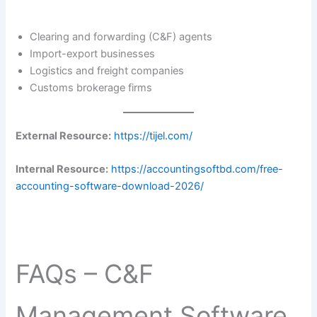
Clearing and forwarding (C&F) agents
Import-export businesses
Logistics and freight companies
Customs brokerage firms
External Resource:
https://tijel.com/
Internal Resource:
https://accountingsoftbd.com/free-
accounting-software-download-2026/
FAQs – C&F
Management Software