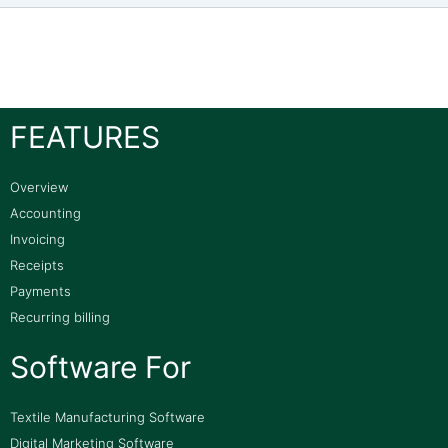
FEATURES
Overview
Accounting
Invoicing
Receipts
Payments
Recurring billing
Software For
Textile Manufacturing Software
Digital Marketing Software