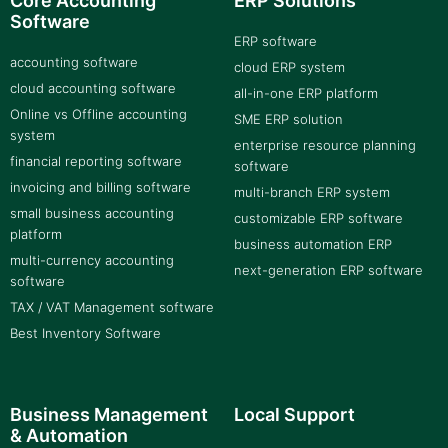
Core Accounting
ERP Solutions
Software
ERP software
accounting software
cloud ERP system
cloud accounting software
all-in-one ERP platform
Online vs Offline accounting
SME ERP solution
system
enterprise resource planning
financial reporting software
software
invoicing and billing software
multi-branch ERP system
small business accounting
customizable ERP software
platform
business automation ERP
multi-currency accounting
next-generation ERP software
software
TAX / VAT Management software
Best Inventory Software
Business Management
Local Support
& Automation