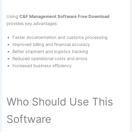
Using
C&F Management Software Free Download
provides key advantages:
Faster documentation and customs processing
Improved billing and financial accuracy
Better shipment and logistics tracking
Reduced operational costs and errors
Increased business efficiency
Who Should Use This
Software