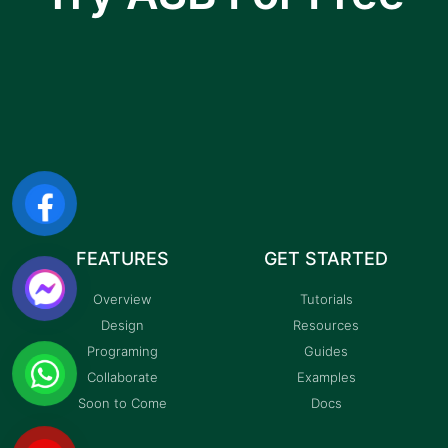
I am text block. Click edit button to change this
text. Lorem ipsum dolor sit amet, consectetur
adipiscing elit.
FEATURES
GET STARTED
Overview
Tutorials
Design
Resources
Programing
Guides
Collaborate
Examples
Soon to Come
Docs