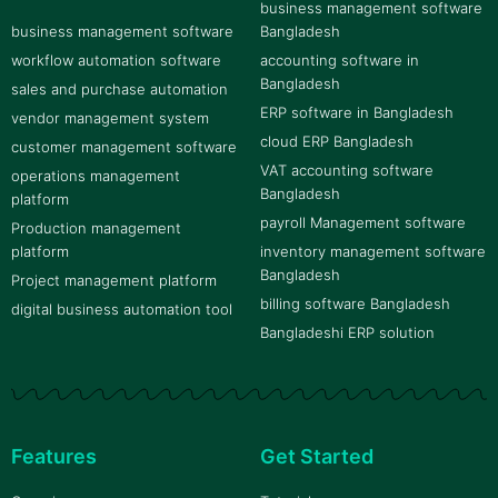
business management software
business management software
Bangladesh
workflow automation software
accounting software in
Bangladesh
sales and purchase automation
ERP software in Bangladesh
vendor management system
cloud ERP Bangladesh
customer management software
VAT accounting software
operations management
Bangladesh
platform
payroll Management software
Production management
platform
inventory management software
Bangladesh
Project management platform
billing software Bangladesh
digital business automation tool
Bangladeshi ERP solution
Features
Get Started