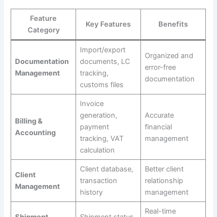
Feature
Key Features
Benefits
Category
Import/export
Organized and
Documentation
documents, LC
error-free
Management
tracking,
documentation
customs files
Invoice
generation,
Accurate
Billing &
payment
financial
Accounting
tracking, VAT
management
calculation
Client database,
Better client
Client
transaction
relationship
Management
history
management
Real-time
Shipment
Shipment status,