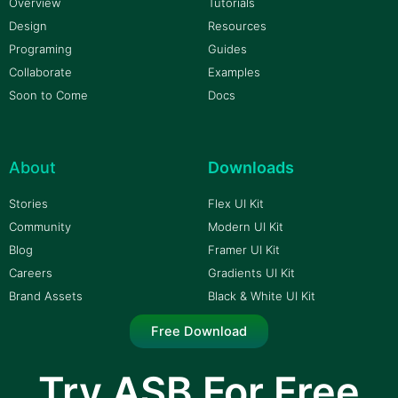
Overview
Tutorials
Design
Resources
Programing
Guides
Collaborate
Examples
Soon to Come
Docs
About
Downloads
Stories
Flex UI Kit
Community
Modern UI Kit
Blog
Framer UI Kit
Careers
Gradients UI Kit
Brand Assets
Black & White UI Kit
Free Download
Try ASB For Free