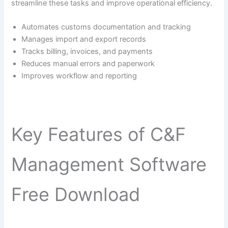
streamline these tasks and improve operational efficiency.
Automates customs documentation and tracking
Manages import and export records
Tracks billing, invoices, and payments
Reduces manual errors and paperwork
Improves workflow and reporting
Key Features of C&F
Management Software
Free Download