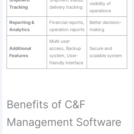
visibility of
Tracking
delivery tracking
operations
Reporting &
Financial reports,
Better decision-
Analytics
operation reports
making
Multi-user
Additional
access, Backup
Secure and
Features
system, User-
scalable system
friendly interface
Benefits of C&F
Management Software