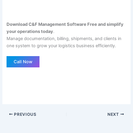
Download C&F Management Software Free and simplify
your operations today
.
Manage documentation, billing, shipments, and clients in
one system to grow your logistics business efficiently.
Call Now
PREVIOUS
NEXT