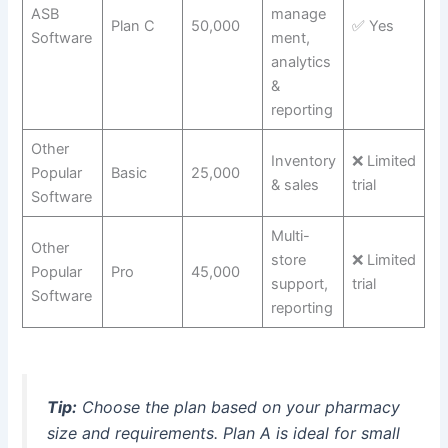
ASB
manage
Plan C
50,000
✅ Yes
Software
ment,
analytics
&
reporting
Other
Inventory
❌ Limited
Popular
Basic
25,000
& sales
trial
Software
Multi-
Other
store
❌ Limited
Popular
Pro
45,000
support,
trial
Software
reporting
Tip:
Choose the plan based on your pharmacy
size and requirements. Plan A is ideal for small