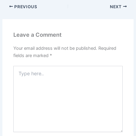
PREVIOUS
NEXT
Leave a Comment
Your email address will not be published.
Required
fields are marked
*
Type
here..