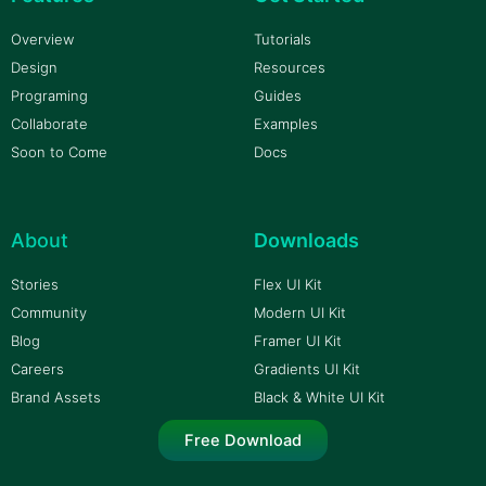
Overview
Tutorials
Design
Resources
Programing
Guides
Collaborate
Examples
Soon to Come
Docs
About
Downloads
Stories
Flex UI Kit
Community
Modern UI Kit
Blog
Framer UI Kit
Careers
Gradients UI Kit
Brand Assets
Black & White UI Kit
Free Download