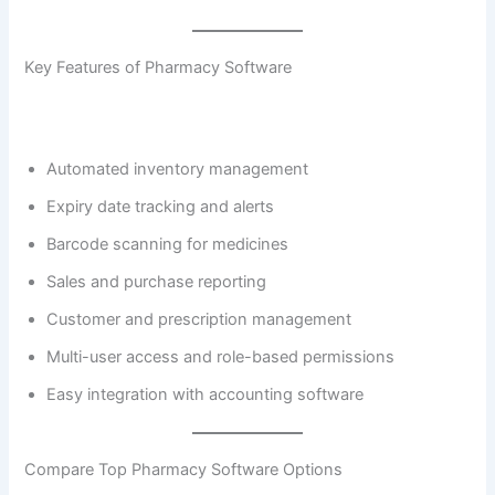
Key Features of Pharmacy Software
Automated inventory management
Expiry date tracking and alerts
Barcode scanning for medicines
Sales and purchase reporting
Customer and prescription management
Multi-user access and role-based permissions
Easy integration with accounting software
Compare Top Pharmacy Software Options