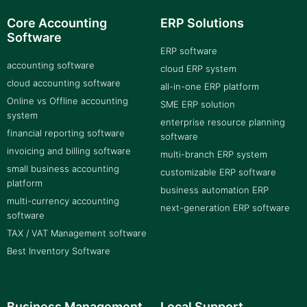
Core Accounting
ERP Solutions
Software
ERP software
accounting software
cloud ERP system
cloud accounting software
all-in-one ERP platform
Online vs Offline accounting
SME ERP solution
system
enterprise resource planning
financial reporting software
software
invoicing and billing software
multi-branch ERP system
small business accounting
customizable ERP software
platform
business automation ERP
multi-currency accounting
next-generation ERP software
software
TAX / VAT Management software
Best Inventory Software
Business Management
Local Support