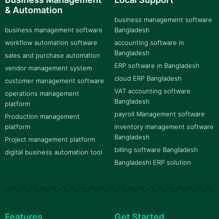
& Automation
business management software
business management software
Bangladesh
workflow automation software
accounting software in
Bangladesh
sales and purchase automation
ERP software in Bangladesh
vendor management system
cloud ERP Bangladesh
customer management software
VAT accounting software
operations management
Bangladesh
platform
payroll Management software
Production management
platform
inventory management software
Bangladesh
Project management platform
billing software Bangladesh
digital business automation tool
Bangladeshi ERP solution
Features
Get Started