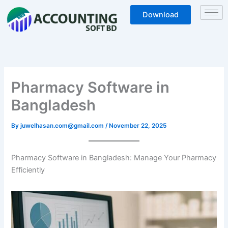
Skip
Download
to
content
Pharmacy Software in
Bangladesh
By
juwelhasan.com@gmail.com
/
November 22, 2025
Pharmacy Software in Bangladesh: Manage Your Pharmacy
Efficiently