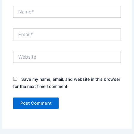
Name*
Email*
Website
Save my name, email, and website in this browser
for the next time I comment.