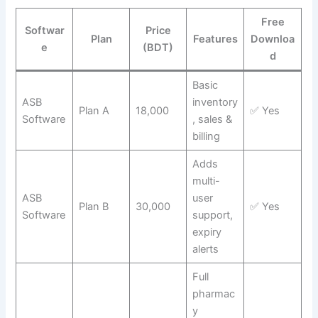
Free
Softwar
Price
Plan
Features
Downloa
e
(BDT)
d
Basic
ASB
inventory
Plan A
18,000
✅ Yes
Software
, sales &
billing
Adds
multi-
ASB
user
Plan B
30,000
✅ Yes
Software
support,
expiry
alerts
Full
pharmac
y