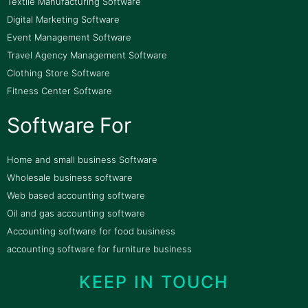
Textile Manufacturing Software
Digital Marketing Software
Event Management Software
Travel Agency Management Software
Clothing Store Software
Fitness Center Software
Software For
Home and small business Software
Wholesale business software
Web based accounting software
Oil and gas accounting software
Accounting software for food business
accounting software for furniture business
KEEP IN TOUCH