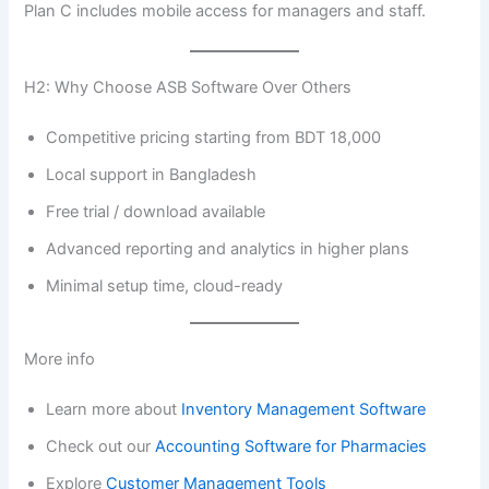
Plan C includes mobile access for managers and staff.
H2: Why Choose ASB Software Over Others
Competitive pricing starting from BDT 18,000
Local support in Bangladesh
Free trial / download available
Advanced reporting and analytics in higher plans
Minimal setup time, cloud-ready
More info
Learn more about
Inventory Management Software
Check out our
Accounting Software for Pharmacies
Explore
Customer Management Tools