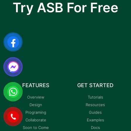
Try ASB For Free
I am text block. Click edit button to change this
text. Lorem ipsum dolor sit amet, consectetur
adipiscing elit.
FEATURES
GET STARTED
Overview
Tutorials
Design
Resources
Programing
Guides
Collaborate
Examples
Soon to Come
Docs