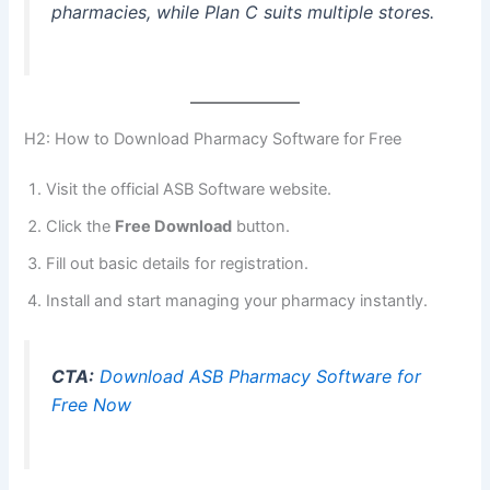
pharmacies, while Plan C suits multiple stores.
H2: How to Download Pharmacy Software for Free
Visit the official ASB Software website.
Click the
Free Download
button.
Fill out basic details for registration.
Install and start managing your pharmacy instantly.
CTA:
Download ASB Pharmacy Software for
Free Now