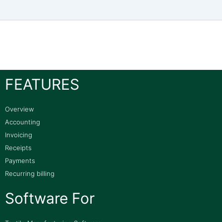
FEATURES
Overview
Accounting
Invoicing
Receipts
Payments
Recurring billing
Software For