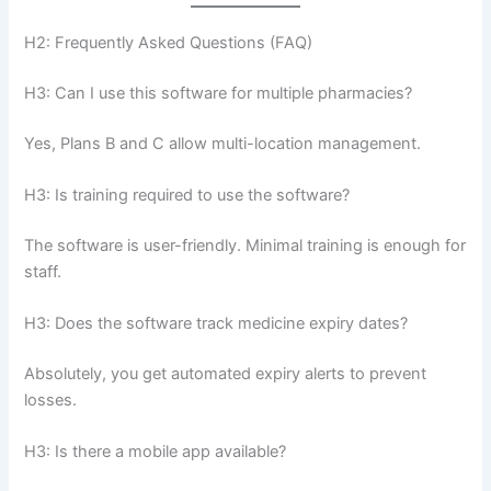
H2: Frequently Asked Questions (FAQ)
H3: Can I use this software for multiple pharmacies?
Yes, Plans B and C allow multi-location management.
H3: Is training required to use the software?
The software is user-friendly. Minimal training is enough for
staff.
H3: Does the software track medicine expiry dates?
Absolutely, you get automated expiry alerts to prevent
losses.
H3: Is there a mobile app available?