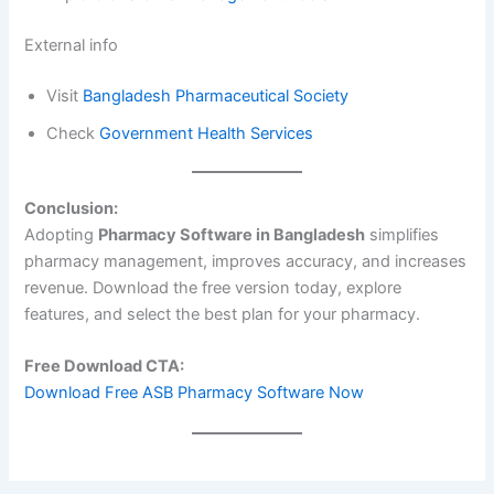
External info
Visit
Bangladesh Pharmaceutical Society
Check
Government Health Services
Conclusion:
Adopting
Pharmacy Software in Bangladesh
simplifies
pharmacy management, improves accuracy, and increases
revenue. Download the free version today, explore
features, and select the best plan for your pharmacy.
Free Download CTA:
Download Free ASB Pharmacy Software Now