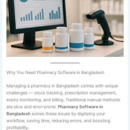
Why You Need Pharmacy Software in Bangladesh
Managing a pharmacy in Bangladesh comes with unique
challenges — stock tracking, prescription management,
expiry monitoring, and billing. Traditional manual methods
are slow and error-prone.
Pharmacy Software in
Bangladesh
solves these issues by digitizing your
workflow, saving time, reducing errors, and boosting
profitability.