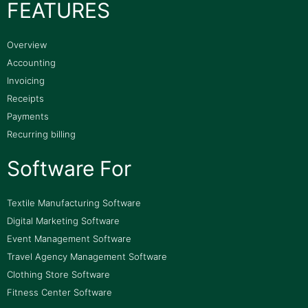
FEATURES
Overview
Accounting
Invoicing
Receipts
Payments
Recurring billing
Software For
Textile Manufacturing Software
Digital Marketing Software
Event Management Software
Travel Agency Management Software
Clothing Store Software
Fitness Center Software