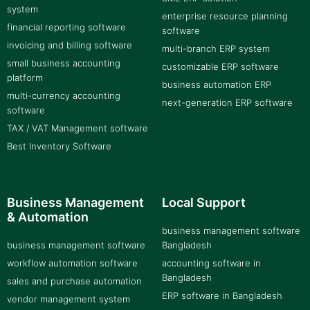
system
enterprise resource planning
financial reporting software
software
invoicing and billing software
multi-branch ERP system
small business accounting
customizable ERP software
platform
business automation ERP
multi-currency accounting
next-generation ERP software
software
TAX / VAT Management software
Best Inventory Software
Business Management
Local Support
& Automation
business management software
business management software
Bangladesh
workflow automation software
accounting software in
Bangladesh
sales and purchase automation
ERP software in Bangladesh
vendor management system