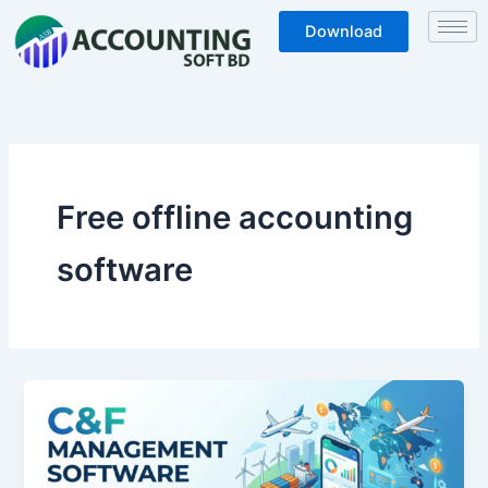
Skip
Download
to
content
Free offline accounting
software
C&F
Management
Software
Free