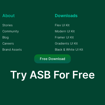
About
Downloads
Stories
Flex UI Kit
Community
Modern UI Kit
Blog
Framer UI Kit
Careers
Gradients UI Kit
Brand Assets
Black & White UI Kit
Free Download
Try ASB For Free
I am text block. Click edit button to change this
text. Lorem ipsum dolor sit amet, consectetur
adipiscing elit.