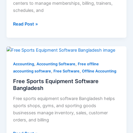
centers to manage memberships, billing, trainers,
schedules, and
Read Post »
Free
Sports
,
,
Equipment
Accounting
Accounting Software
Free offline
,
,
Software
accounting software
Free Software
Offline Accounting
Bangladesh
Free Sports Equipment Software
Bangladesh
Free sports equipment software Bangladesh helps
sports shops, gyms, and sporting goods
businesses manage inventory, sales, customer
orders, and billing