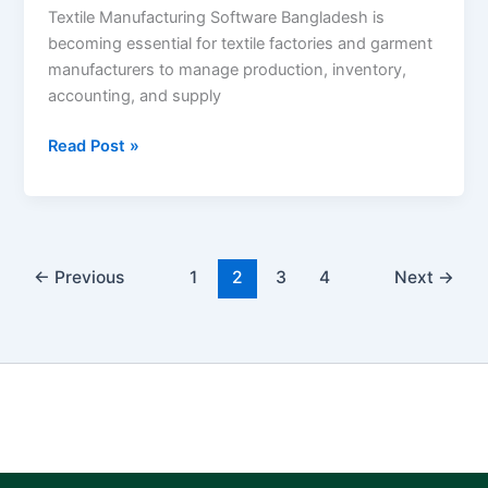
Textile Manufacturing Software Bangladesh is
becoming essential for textile factories and garment
manufacturers to manage production, inventory,
accounting, and supply
Read Post »
←
Previous
1
2
3
4
Next
→