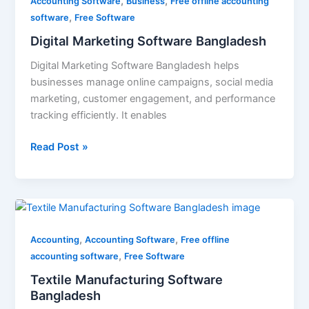
,
,
Software
Accounting Software
Business
Free offline accounting
,
Bangladesh
software
Free Software
Digital Marketing Software Bangladesh
Digital Marketing Software Bangladesh helps
businesses manage online campaigns, social media
marketing, customer engagement, and performance
tracking efficiently. It enables
Read Post »
Textile
Manufacturing
,
,
Software
Accounting
Accounting Software
Free offline
,
Bangladesh
accounting software
Free Software
Textile Manufacturing Software
Bangladesh