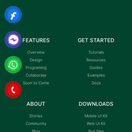
FEATURES
GET STARTED
Overview
Tutorials
Design
Resources
Programing
Guides
Collaborate
Examples
Soon to Come
Docs
ABOUT
DOWNLOADS
Stories
Mobile UI Kit
Community
Web UI Kit
Blog
Psd files