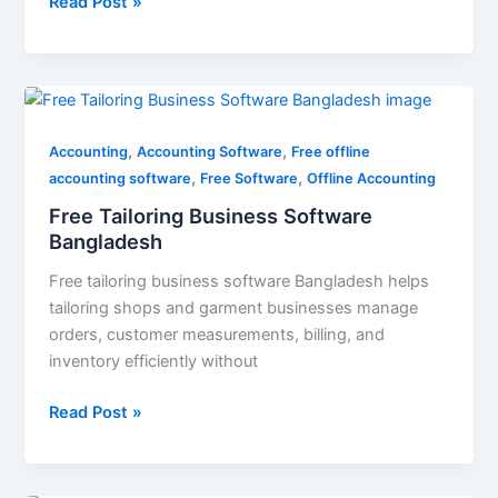
Read Post »
Free
Tailoring
,
,
Business
Accounting
Accounting Software
Free offline
,
,
Software
accounting software
Free Software
Offline Accounting
Bangladesh
Free Tailoring Business Software
Bangladesh
Free tailoring business software Bangladesh helps
tailoring shops and garment businesses manage
orders, customer measurements, billing, and
inventory efficiently without
Read Post »