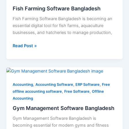
Fish Farming Software Bangladesh
Fish Farming Software Bangladesh is becoming an
essential digital tool for fish farms, aquaculture
businesses, and hatcheries to manage production,
Read Post »
Gym
Management
,
,
,
Software
Accounting
Accounting Software
ERP Software
Free
,
,
Bangladesh
offline accounting software
Free Software
Offline
Accounting
Gym Management Software Bangladesh
Gym Management Software Bangladesh is
becoming essential for modern gyms and fitness