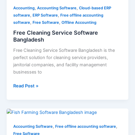
Cleaning
,
,
Service
Accounting
Accounting Software
Cloud-based ERP
,
,
Software
software
ERP Software
Free offline accounting
,
,
Bangladesh
software
Free Software
Offline Accounting
Free Cleaning Service Software
Bangladesh
Free Cleaning Service Software Bangladesh is the
perfect solution for cleaning service providers,
janitorial companies, and facility management
businesses to
Read Post »
Fish
Farming
,
,
Software
Accounting Software
Free offline accounting software
Bangladesh
Free Software