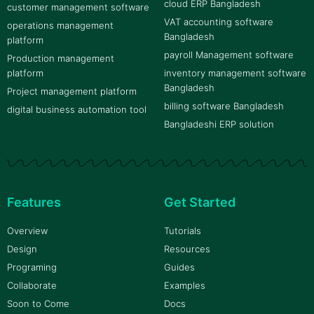
cloud ERP Bangladesh
customer management software
VAT accounting software
operations management
Bangladesh
platform
payroll Management software
Production management
platform
inventory management software
Bangladesh
Project management platform
billing software Bangladesh
digital business automation tool
Bangladeshi ERP solution
Features
Get Started
Overview
Tutorials
Design
Resources
Programing
Guides
Collaborate
Examples
Soon to Come
Docs