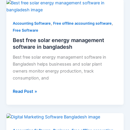
Best
free
solar
,
,
energy
Accounting Software
Free offline accounting software
management
Free Software
software
Best free solar energy management
in
software in bangladesh
bangladesh
Best free solar energy management software in
Bangladesh helps businesses and solar plant
owners monitor energy production, track
consumption, and
Read Post »
Digital
Marketing