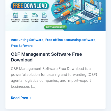
Download
,
,
Accounting Software
Free offline accounting software
Free Software
C&F Management Software Free
Download
C&F Management Software Free Download is a
powerful solution for clearing and forwarding (C&F)
agents, logistics companies, and import-export
businesses […]
Read Post »