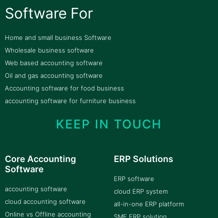
Software For
Home and small business Software
Wholesale business software
Web based accounting software
Oil and gas accounting software
Accounting software for food business
accounting software for furniture business
KEEP IN TOUCH
Core Accounting
ERP Solutions
Software
ERP software
accounting software
cloud ERP system
cloud accounting software
all-in-one ERP platform
Online vs Offline accounting
SME ERP solution