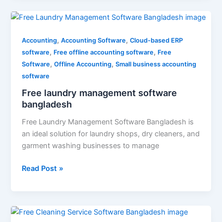
Free
laundry
,
,
management
Accounting
Accounting Software
Cloud-based ERP
,
,
software
software
Free offline accounting software
Free
,
,
bangladesh
Software
Offline Accounting
Small business accounting
software
Free laundry management software
bangladesh
Free Laundry Management Software Bangladesh is
an ideal solution for laundry shops, dry cleaners, and
garment washing businesses to manage
Read Post »
Free