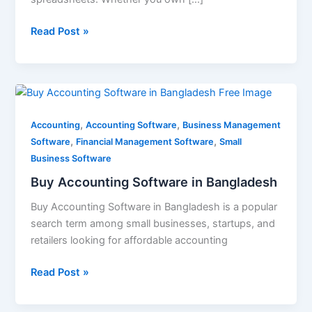
Read Post »
Buy
Accounting
,
,
Software
Accounting
Accounting Software
Business Management
,
,
in
Software
Financial Management Software
Small
Bangladesh
Business Software
Buy Accounting Software in Bangladesh
Buy Accounting Software in Bangladesh is a popular
search term among small businesses, startups, and
retailers looking for affordable accounting
Read Post »