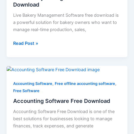
Download
Live Bakery Management Software free download is
a powerful solution for bakery owners who want to
manage real-time production, sales,
Read Post »
Accounting
Software
,
,
Free
Accounting Software
Free offline accounting software
Download
Free Software
Accounting Software Free Download
Accounting Software Free Download is one of the
best solutions for businesses looking to manage
finances, track expenses, and generate