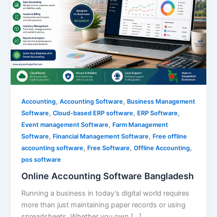
,
,
Accounting
Accounting Software
Business Management
,
,
,
Software
Cloud-based ERP software
ERP Software
,
Event management Software
Farm Management
,
,
Software
Financial Management Software
Free offline
,
,
,
accounting software
Free Software
Offline Accounting
pos software
Online Accounting Software Bangladesh
Running a business in today’s digital world requires
more than just maintaining paper records or using
spreadsheets. Whether you own […]