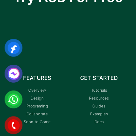
I am text block. Click edit button to change this
text. Lorem ipsum dolor sit amet, consectetur
adipiscing elit.
FEATURES
GET STARTED
Overview
Tutorials
Design
Resources
Programing
Guides
Collaborate
Examples
Soon to Come
Docs