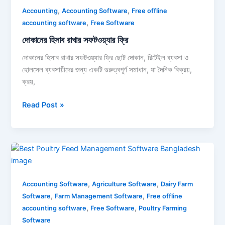
,
,
রাখার
Accounting
Accounting Software
Free offline
,
সফটওয়্যার
accounting software
Free Software
ফ্রি
দোকানের হিসাব রাখার সফটওয়্যার ফ্রি
দোকানের হিসাব রাখার সফটওয়্যার ফ্রি ছোট দোকান, রিটেইল ব্যবসা ও
হোলসেল ব্যবসায়ীদের জন্য একটি গুরুত্বপূর্ণ সমাধান, যা দৈনিক বিক্রয়,
ক্রয়,
Read Post »
Best
poultry
feed
,
,
management
Accounting Software
Agriculture Software
Dairy Farm
,
,
software
Software
Farm Management Software
Free offline
,
,
bangladesh
accounting software
Free Software
Poultry Farming
Software