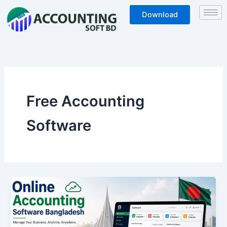
Skip
Download
to
content
Free Accounting
Software
Online
Accounting
Software
Bangladesh