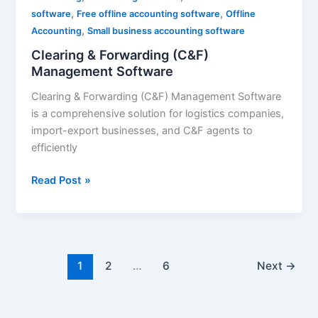
,
,
Management
software
Free offline accounting software
Offline
,
Software
Accounting
Small business accounting software
Clearing & Forwarding (C&F)
Management Software
Clearing & Forwarding (C&F) Management Software
is a comprehensive solution for logistics companies,
import-export businesses, and C&F agents to
efficiently
Read Post »
1
2
…
6
Next
→