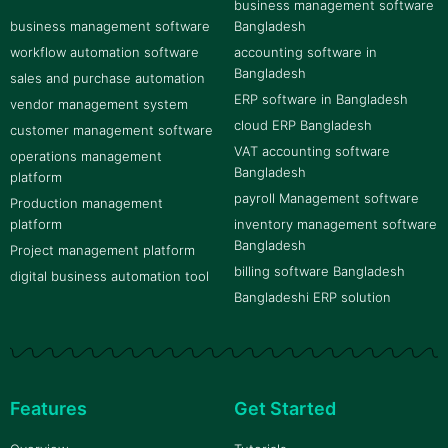
business management software
business management software
Bangladesh
workflow automation software
accounting software in
Bangladesh
sales and purchase automation
ERP software in Bangladesh
vendor management system
cloud ERP Bangladesh
customer management software
VAT accounting software
operations management
Bangladesh
platform
payroll Management software
Production management
platform
inventory management software
Bangladesh
Project management platform
billing software Bangladesh
digital business automation tool
Bangladeshi ERP solution
Features
Get Started