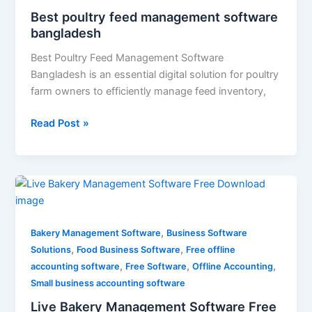
Best poultry feed management software
bangladesh
Best Poultry Feed Management Software
Bangladesh is an essential digital solution for poultry
farm owners to efficiently manage feed inventory,
Read Post »
Live
Bakery
Management
,
Software
Bakery Management Software
Business Software
,
,
Free
Solutions
Food Business Software
Free offline
,
,
,
Download
accounting software
Free Software
Offline Accounting
Small business accounting software
Live Bakery Management Software Free