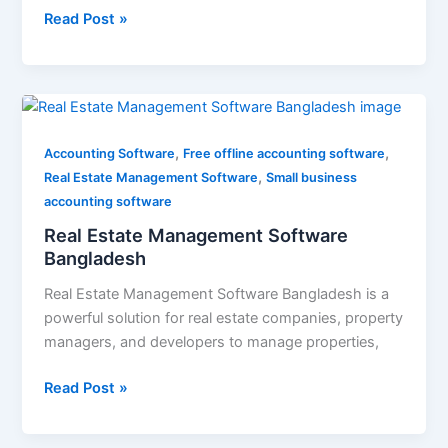
Read Post »
Real
Estate
,
,
Management
Accounting Software
Free offline accounting software
,
Software
Real Estate Management Software
Small business
Bangladesh
accounting software
Real Estate Management Software
Bangladesh
Real Estate Management Software Bangladesh is a
powerful solution for real estate companies, property
managers, and developers to manage properties,
Read Post »