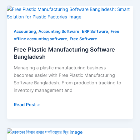
Free
Plastic
Manufacturing
,
,
,
Software
Accounting
Accounting Software
ERP Software
Free
,
Bangladesh
offline accounting software
Free Software
Free Plastic Manufacturing Software
Bangladesh
Managing a plastic manufacturing business
becomes easier with Free Plastic Manufacturing
Software Bangladesh. From production tracking to
inventory management and
Read Post »
দোকানের
হিসাব