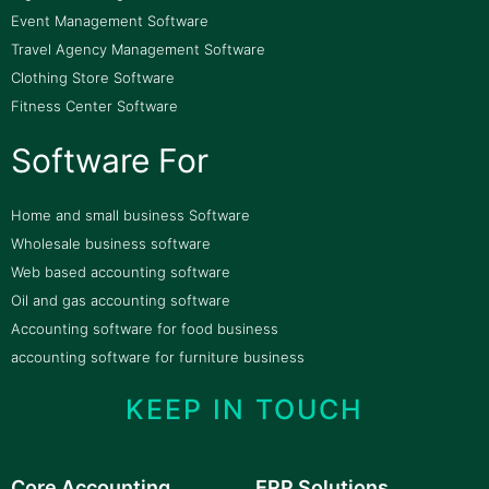
Event Management Software
Travel Agency Management Software
Clothing Store Software
Fitness Center Software
Software For
Home and small business Software
Wholesale business software
Web based accounting software
Oil and gas accounting software
Accounting software for food business
accounting software for furniture business
KEEP IN TOUCH
Core Accounting
ERP Solutions