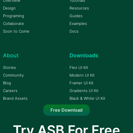
Overview
Tutorials
Design
Resources
Programing
Guides
Collaborate
Examples
Soon to Come
Docs
About
Downloads
Stories
Flex UI Kit
Community
Modern UI Kit
Blog
Framer UI Kit
Careers
Gradients UI Kit
Brand Assets
Black & White UI Kit
Free Download
Try ASB For Free