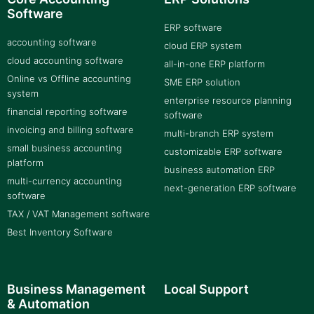
Software
ERP software
accounting software
cloud ERP system
cloud accounting software
all-in-one ERP platform
Online vs Offline accounting
SME ERP solution
system
enterprise resource planning
financial reporting software
software
invoicing and billing software
multi-branch ERP system
small business accounting
customizable ERP software
platform
business automation ERP
multi-currency accounting
next-generation ERP software
software
TAX / VAT Management software
Best Inventory Software
Business Management
Local Support
& Automation