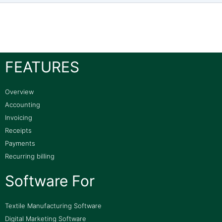
FEATURES
Overview
Accounting
Invoicing
Receipts
Payments
Recurring billing
Software For
Textile Manufacturing Software
Digital Marketing Software