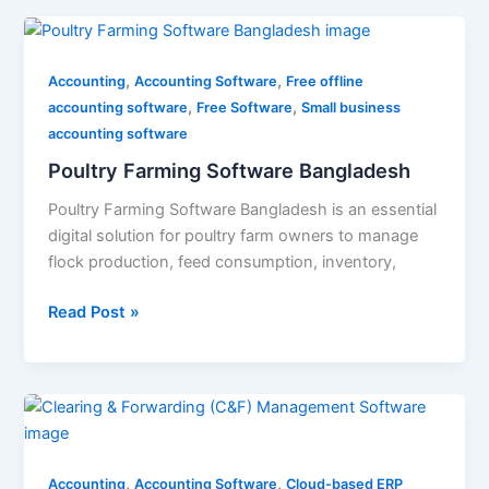
Poultry
Farming
,
,
Software
Accounting
Accounting Software
Free offline
,
,
Bangladesh
accounting software
Free Software
Small business
accounting software
Poultry Farming Software Bangladesh
Poultry Farming Software Bangladesh is an essential
digital solution for poultry farm owners to manage
flock production, feed consumption, inventory,
Read Post »
Clearing
&
Forwarding
,
,
(C&F)
Accounting
Accounting Software
Cloud-based ERP