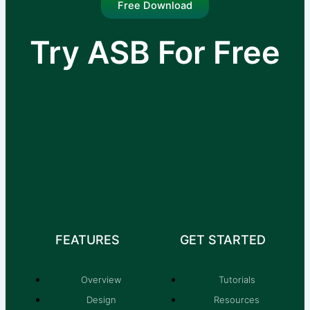
Free Download
Try ASB For Free
I am text block. Click edit button to change this
text. Lorem ipsum dolor sit amet, consectetur
adipiscing elit.
FEATURES
GET STARTED
Overview
Tutorials
Design
Resources