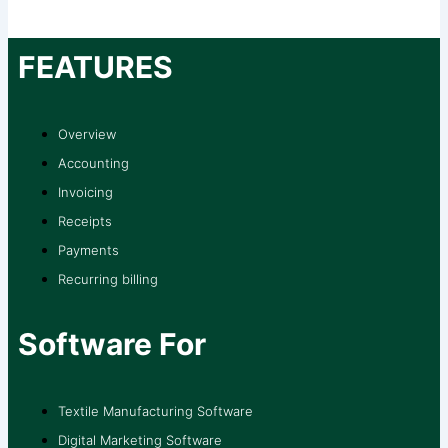
FEATURES
Overview
Accounting
Invoicing
Receipts
Payments
Recurring billing
Software For
Textile Manufacturing Software
Digital Marketing Software