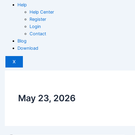
Help
Help Center
Register
Login
Contact
Blog
Download
X
May 23, 2026