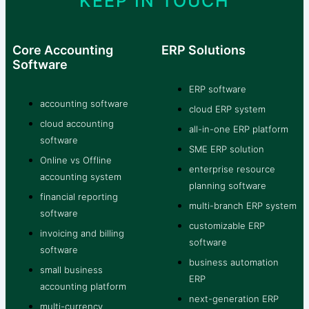
KEEP IN TOUCH
Core Accounting
ERP Solutions
Software
ERP software
accounting software
cloud ERP system
cloud accounting
all-in-one ERP platform
software
SME ERP solution
Online vs Offline
enterprise resource
accounting system
planning software
financial reporting
multi-branch ERP system
software
customizable ERP
invoicing and billing
software
software
business automation
small business
ERP
accounting platform
next-generation ERP
multi-currency