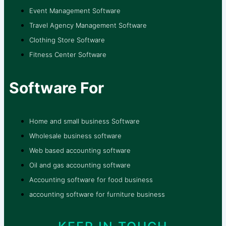
Event Management Software
Travel Agency Management Software
Clothing Store Software
Fitness Center Software
Software For
Home and small business Software
Wholesale business software
Web based accounting software
Oil and gas accounting software
Accounting software for food business
accounting software for furniture business