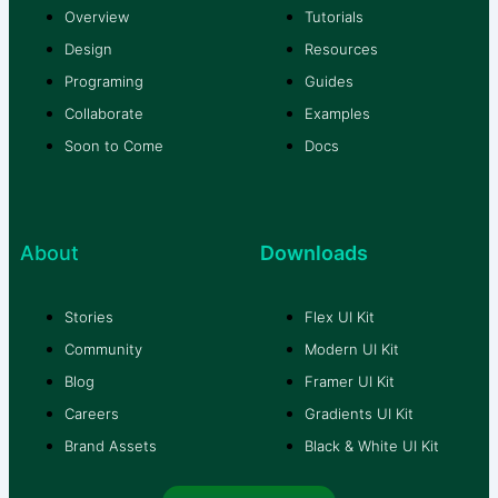
Overview
Tutorials
Design
Resources
Programing
Guides
Collaborate
Examples
Soon to Come
Docs
About
Downloads
Stories
Flex UI Kit
Community
Modern UI Kit
Blog
Framer UI Kit
Careers
Gradients UI Kit
Brand Assets
Black & White UI Kit