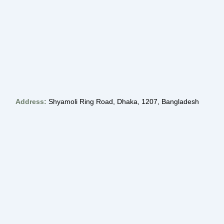
Address:
Shyamoli Ring Road, Dhaka, 1207, Bangladesh