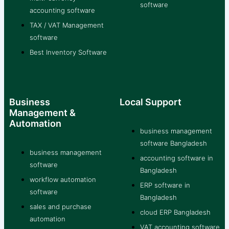
software
accounting software
TAX / VAT Management
software
Best Inventory Software
Business
Local Support
Management &
Automation
business management
software Bangladesh
business management
accounting software in
software
Bangladesh
workflow automation
ERP software in
software
Bangladesh
sales and purchase
cloud ERP Bangladesh
automation
VAT accounting software