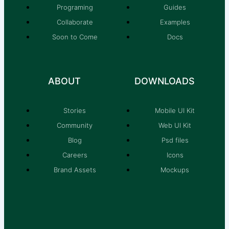
Programing
Guides
Collaborate
Examples
Soon to Come
Docs
ABOUT
DOWNLOADS
Stories
Mobile UI Kit
Community
Web UI Kit
Blog
Psd files
Careers
Icons
Brand Assets
Mockups
T
F
D
M
Y
P