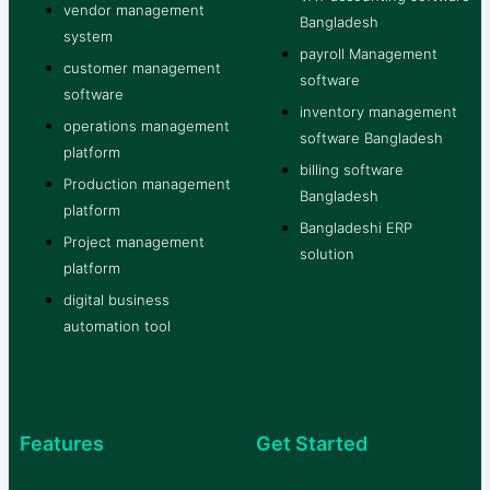
vendor management
Bangladesh
system
payroll Management
customer management
software
software
inventory management
operations management
software Bangladesh
platform
billing software
Production management
Bangladesh
platform
Bangladeshi ERP
Project management
solution
platform
digital business
automation tool
Features
Get Started