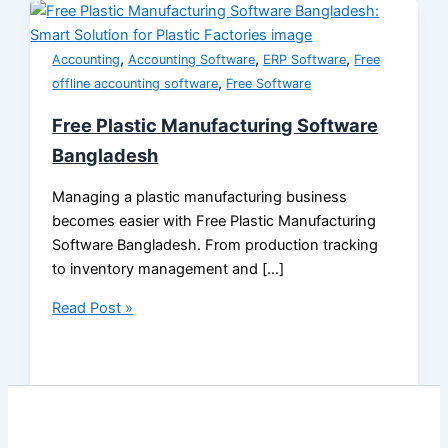
,
,
,
Accounting
Accounting Software
ERP Software
Free
,
offline accounting software
Free Software
Free Plastic Manufacturing Software
Bangladesh
Managing a plastic manufacturing business
becomes easier with Free Plastic Manufacturing
Software Bangladesh. From production tracking
to inventory management and […]
Read Post »