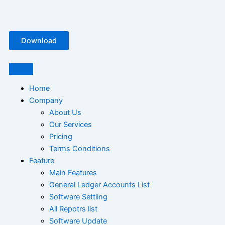
Skip
Free
to
Plastic
content
Manufacturing
Download
Software
Bangladesh
Home
Company
About Us
Our Services
Pricing
Terms Conditions
Feature
Main Features
General Ledger Accounts List
Software Settiing
All Repotrs list
Software Update