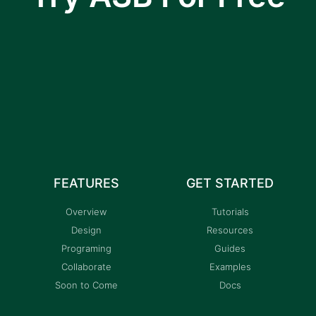
I am text block. Click edit button to change this
text. Lorem ipsum dolor sit amet, consectetur
adipiscing elit.
FEATURES
GET STARTED
Overview
Tutorials
Design
Resources
Programing
Guides
Collaborate
Examples
Soon to Come
Docs