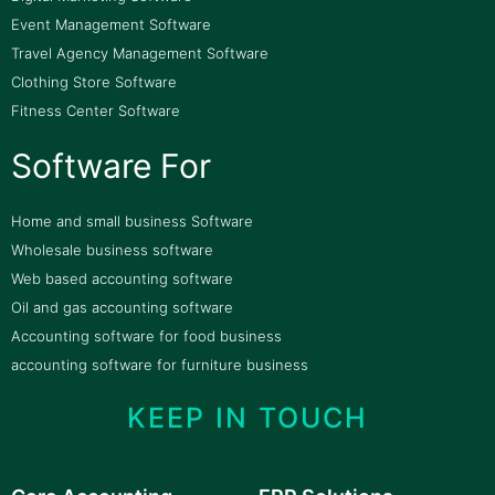
Event Management Software
Travel Agency Management Software
Clothing Store Software
Fitness Center Software
Software For
Home and small business Software
Wholesale business software
Web based accounting software
Oil and gas accounting software
Accounting software for food business
accounting software for furniture business
KEEP IN TOUCH