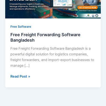
Free Software
Free Freight Forwarding Software
Bangladesh
Free Freight Forwarding Software Bangladesh is a
powerful digital solution for logistics companies,
freight forwarders, and import-export businesses to
manage […]
Read Post »