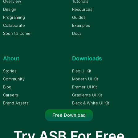
Overview
Tutorials
Design
Resources
Programing
Guides
Collaborate
Examples
Soon to Come
Docs
About
Downloads
Stories
Flex UI Kit
Community
Modern UI Kit
Blog
Framer UI Kit
Careers
Gradients UI Kit
Brand Assets
Black & White UI Kit
Free Download
Try ASB For Free