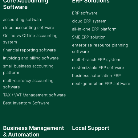
Core Accounting
ERP Solutions
Software
ERP software
accounting software
cloud ERP system
cloud accounting software
all-in-one ERP platform
Online vs Offline accounting
SME ERP solution
system
enterprise resource planning
financial reporting software
software
invoicing and billing software
multi-branch ERP system
small business accounting
customizable ERP software
platform
business automation ERP
multi-currency accounting
next-generation ERP software
software
TAX / VAT Management software
Best Inventory Software
Business Management
Local Support
& Automation