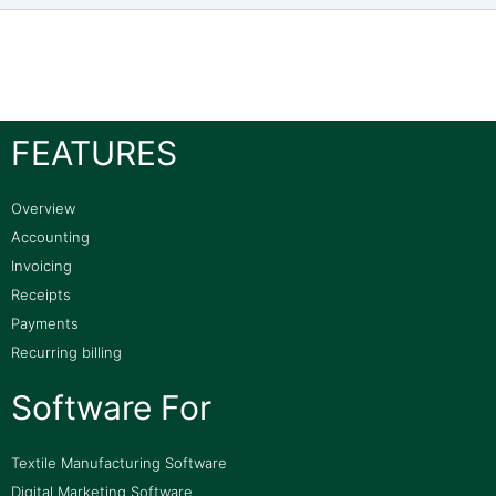
FEATURES
Overview
Accounting
Invoicing
Receipts
Payments
Recurring billing
Software For
Textile Manufacturing Software
Digital Marketing Software