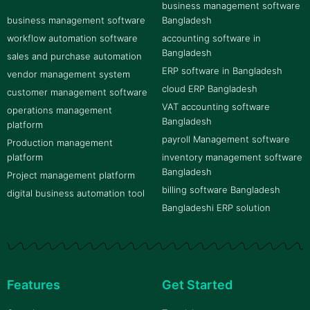
business management software
business management software
Bangladesh
workflow automation software
accounting software in
Bangladesh
sales and purchase automation
ERP software in Bangladesh
vendor management system
cloud ERP Bangladesh
customer management software
VAT accounting software
operations management
Bangladesh
platform
payroll Management software
Production management
platform
inventory management software
Bangladesh
Project management platform
billing software Bangladesh
digital business automation tool
Bangladeshi ERP solution
Features
Get Started