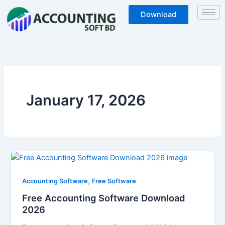
Skip
Download
to
content
January 17, 2026
Free
Accounting
,
Software
Accounting Software
Free Software
Download
Free Accounting Software Download
2026
2026