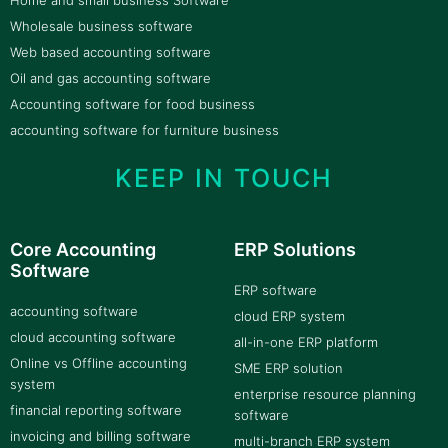
Home and small business Software
Wholesale business software
Web based accounting software
Oil and gas accounting software
Accounting software for food business
accounting software for furniture business
KEEP IN TOUCH
Core Accounting
ERP Solutions
Software
ERP software
accounting software
cloud ERP system
cloud accounting software
all-in-one ERP platform
Online vs Offline accounting
SME ERP solution
system
enterprise resource planning
financial reporting software
software
invoicing and billing software
multi-branch ERP system