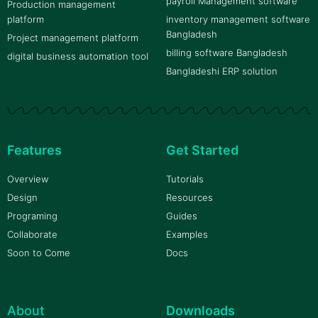
payroll Management software
Production management
platform
inventory management software
Bangladesh
Project management platform
billing software Bangladesh
digital business automation tool
Bangladeshi ERP solution
Features
Get Started
Overview
Tutorials
Design
Resources
Programing
Guides
Collaborate
Examples
Soon to Come
Docs
About
Downloads