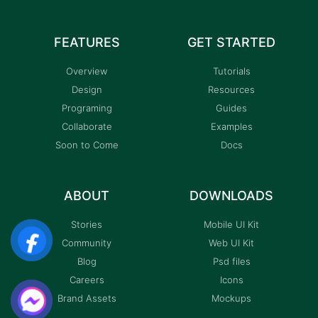
FEATURES
GET STARTED
Overview
Tutorials
Design
Resources
Programing
Guides
Collaborate
Examples
Soon to Come
Docs
ABOUT
DOWNLOADS
Stories
Mobile UI Kit
Community
Web UI Kit
Blog
Psd files
Careers
Icons
Brand Assets
Mockups