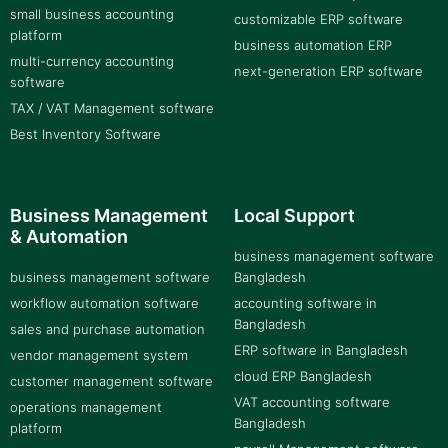
small business accounting
customizable ERP software
platform
business automation ERP
multi-currency accounting
next-generation ERP software
software
TAX / VAT Management software
Best Inventory Software
Business Management
Local Support
& Automation
business management software
business management software
Bangladesh
workflow automation software
accounting software in
Bangladesh
sales and purchase automation
ERP software in Bangladesh
vendor management system
cloud ERP Bangladesh
customer management software
VAT accounting software
operations management
Bangladesh
platform