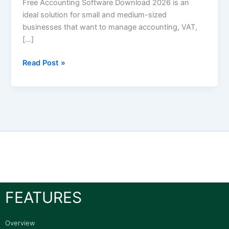
Free Accounting Software Download 2026 is an
ideal solution for small and medium-sized
businesses that want to manage accounting, VAT,
[…]
Read Post »
FEATURES
Overview