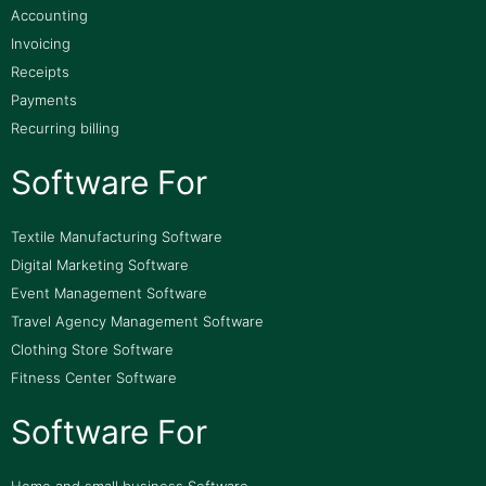
Accounting
Invoicing
Receipts
Payments
Recurring billing
Software For
Textile Manufacturing Software
Digital Marketing Software
Event Management Software
Travel Agency Management Software
Clothing Store Software
Fitness Center Software
Software For