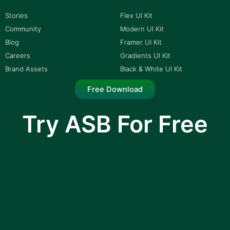
Stories
Flex UI Kit
Community
Modern UI Kit
Blog
Framer UI Kit
Careers
Gradients UI Kit
Brand Assets
Black & White UI Kit
Free Download
Try ASB For Free
I am text block. Click edit button to change this
text. Lorem ipsum dolor sit amet, consectetur
adipiscing elit.